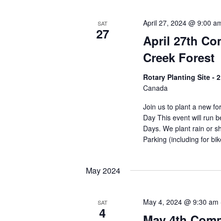
April 27, 2024 @ 9:00 a
SAT
27
April 27th C
Creek Forest
Rotary Planting Site -
Canada
Join us to plant a new f
Day This event will run
Days. We plant rain or sh
Parking (including for bi
May 2024
May 4, 2024 @ 9:30 am
SAT
4
May 4th Comm