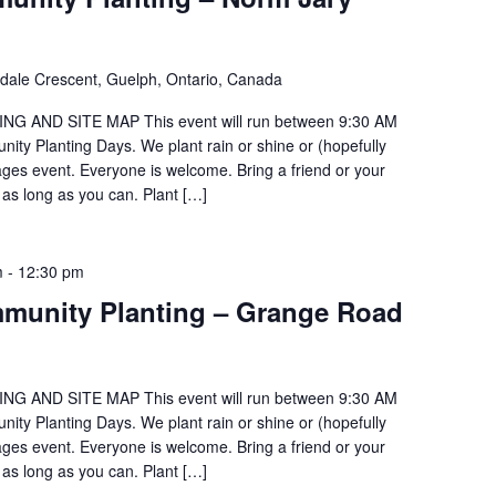
ldale Crescent, Guelph, Ontario, Canada
G AND SITE MAP This event will run between 9:30 AM
ty Planting Days. We plant rain or shine or (hopefully
 ages event. Everyone is welcome. Bring a friend or your
 as long as you can. Plant […]
m
-
12:30 pm
munity Planting – Grange Road
G AND SITE MAP This event will run between 9:30 AM
ty Planting Days. We plant rain or shine or (hopefully
 ages event. Everyone is welcome. Bring a friend or your
 as long as you can. Plant […]