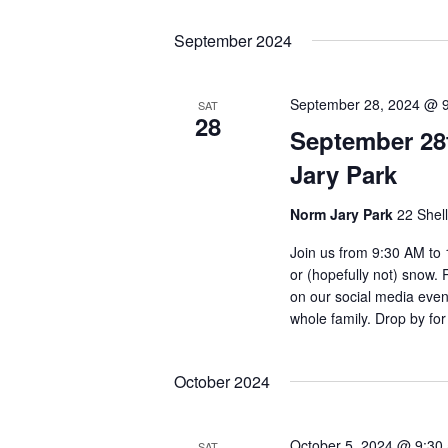
September 2024
September 28, 2024 @ 
SAT
28
September 28
Jary Park
Norm Jary Park
22 Shel
Join us from 9:30 AM to 
or (hopefully not) snow.
on our social media event
whole family. Drop by for
October 2024
October 5, 2024 @ 9:30
SAT