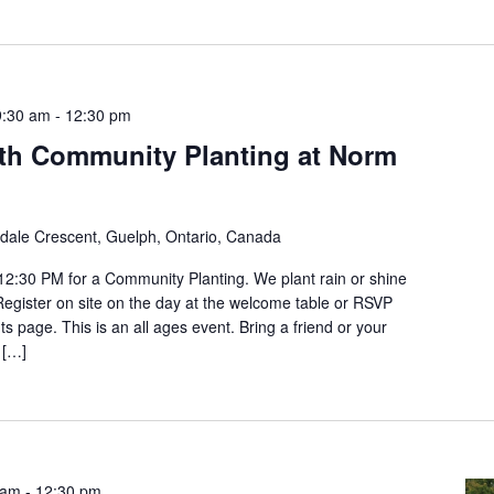
9:30 am
-
12:30 pm
th Community Planting at Norm
ldale Crescent, Guelph, Ontario, Canada
12:30 PM for a Community Planting. We plant rain or shine
 Register on site on the day at the welcome table or RSVP
s page. This is an all ages event. Bring a friend or your
 […]
 am
-
12:30 pm