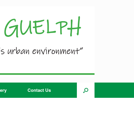
ery
Contact Us