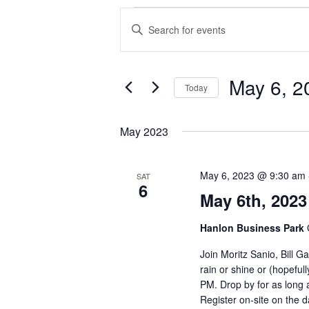
Events
Events
Enter
Search
Keyword.
and
Search
Views
for
Navigation
Events
May 6, 2
Today
by
Keyword.
Select
date.
May 2023
May 6, 2023 @ 9:30 am
SAT
6
May 6th, 2023
Hanlon Business Park
Join Moritz Sanio, Bill 
rain or shine or (hopeful
PM. Drop by for as long a
Register on-site on the d