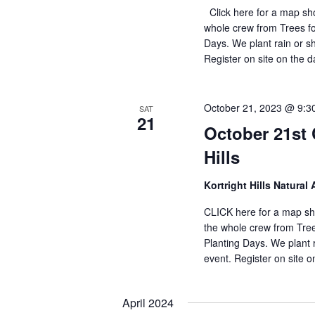
Click here for a map sho
whole crew from Trees f
Days. We plant rain or sh
Register on site on the 
October 21, 2023 @ 9:3
SAT
21
October 21st 
Hills
Kortright Hills Natural 
CLICK here for a map sho
the whole crew from Tre
Planting Days. We plant r
event. Register on site 
April 2024