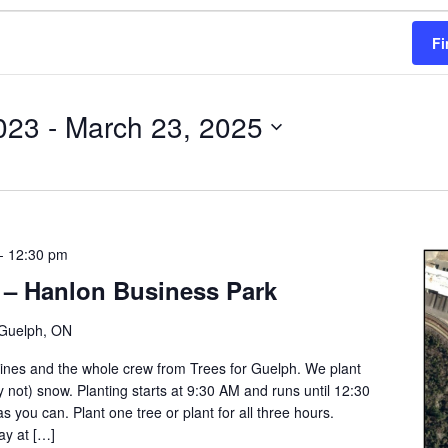
Fi
023
 - 
March 23, 2025
-
12:30 pm
 – Hanlon Business Park
Guelph, ON
Gaines and the whole crew from Trees for Guelph. We plant
ly not) snow. Planting starts at 9:30 AM and runs until 12:30
s you can. Plant one tree or plant for all three hours.
ay at […]