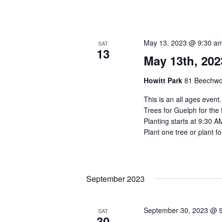
May 13, 2023 @ 9:30 a
SAT
13
May 13th, 202
Howitt Park
81 Beechwo
This is an all ages event
Trees for Guelph for the 
Planting starts at 9:30 A
Plant one tree or plant fo
September 2023
September 30, 2023 @ 
SAT
30