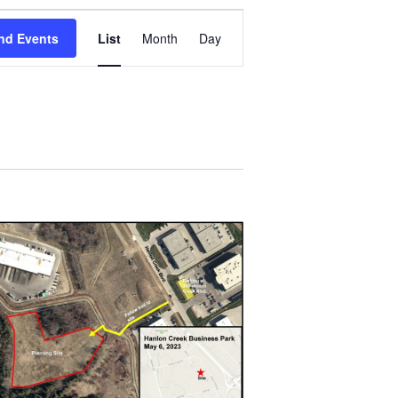
Event
Views
nd Events
List
Month
Day
Navigation