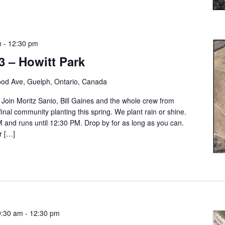
m
-
12:30 pm
3 – Howitt Park
od Ave, Guelph, Ontario, Canada
. Join Moritz Sanio, Bill Gaines and the whole crew from
final community planting this spring. We plant rain or shine.
M and runs until 12:30 PM. Drop by for as long as you can.
r […]
9:30 am
-
12:30 pm