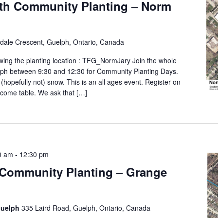
th Community Planting – Norm
ldale Crescent, Guelph, Ontario, Canada
wing the planting location : TFG_NormJary Join the whole
lph between 9:30 and 12:30 for Community Planting Days.
 (hopefully not) snow. This is an all ages event. Register on
elcome table. We ask that […]
0 am
-
12:30 pm
 Community Planting – Grange
Guelph
335 Laird Road, Guelph, Ontario, Canada