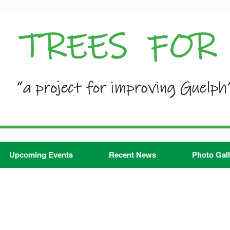
Upcoming Events
Recent News
Photo Gall