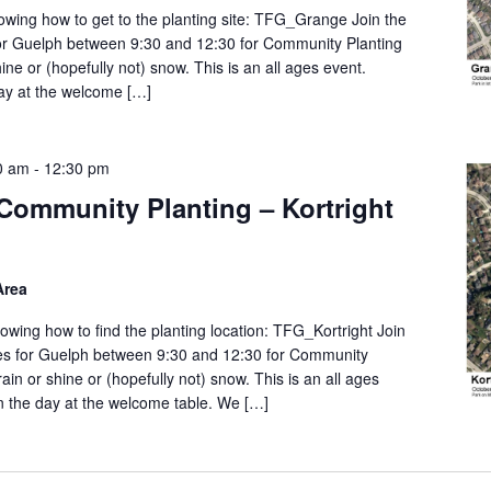
wing how to get to the planting site: TFG_Grange Join the
or Guelph between 9:30 and 12:30 for Community Planting
ine or (hopefully not) snow. This is an all ages event.
day at the welcome […]
0 am
-
12:30 pm
Community Planting – Kortright
Area
wing how to find the planting location: TFG_Kortright Join
es for Guelph between 9:30 and 12:30 for Community
ain or shine or (hopefully not) snow. This is an all ages
on the day at the welcome table. We […]