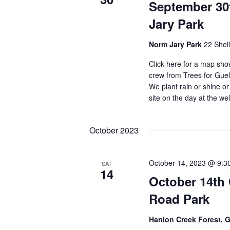
September 30
Jary Park
Norm Jary Park
22 Shel
Click here for a map sho
crew from Trees for Gue
We plant rain or shine or
site on the day at the w
October 2023
October 14, 2023 @ 9:3
SAT
14
October 14th
Road Park
Hanlon Creek Forest, 