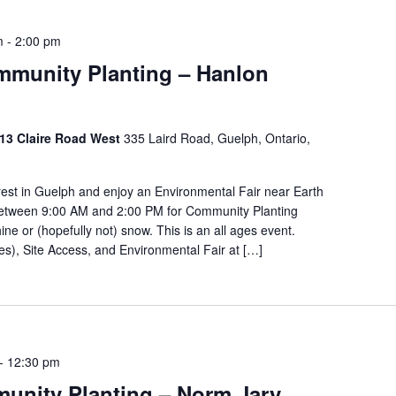
m
-
2:00 pm
ommunity Planting – Hanlon
 213 Claire Road West
335 Laird Road, Guelph, Ontario,
orest in Guelph and enjoy an Environmental Fair near Earth
 between 9:00 AM and 2:00 PM for Community Planting
ine or (hopefully not) snow. This is an all ages event.
kes), Site Access, and Environmental Fair at […]
-
12:30 pm
unity Planting – Norm Jary