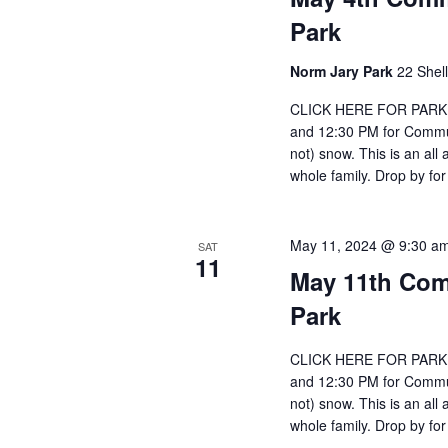
Park
Norm Jary Park
22 Shel
CLICK HERE FOR PARKIN
and 12:30 PM for Communi
not) snow. This is an all
whole family. Drop by for
May 11, 2024 @ 9:30 a
SAT
11
May 11th Com
Park
CLICK HERE FOR PARKIN
and 12:30 PM for Communi
not) snow. This is an all
whole family. Drop by for