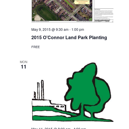
May 9, 2015 @ 9:30 am
-
1:00 pm
2015 O’Connor Land Park Planting
FREE
MON
11
May 11, 2015 @ 8:00 am
-
4:00 pm