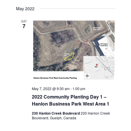
May 2022
SAT
7
May 7, 2022 @ 9:30 am
-
1:00 pm
2022 Community Planting Day 1 –
Hanlon Business Park West Area 1
230 Hanlon Creek Boulevard
230 Hanlon Creek
Boulevard, Guelph, Canada