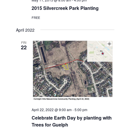
2015 Silvercreek Park Planting
FREE
April 2022
FRI
22
April 22, 2022 @ 9:00 am
-
5:00 pm
Celebrate Earth Day by planting with
Trees for Guelph