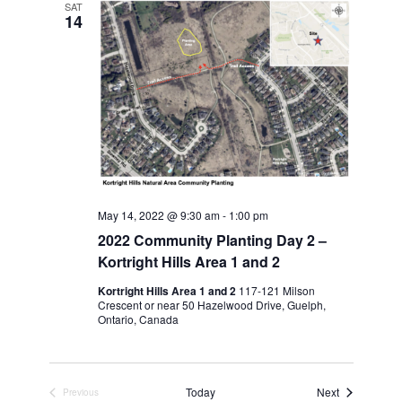
SAT
14
May 14, 2022 @ 9:30 am
-
1:00 pm
2022 Community Planting Day 2 –
Kortright Hills Area 1 and 2
Kortright Hills Area 1 and 2
117-121 Milson
Crescent or near 50 Hazelwood Drive, Guelph,
Ontario, Canada
Events
Today
Next
Previous