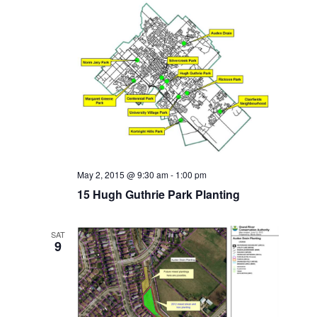
May 2, 2015 @ 9:30 am
-
1:00 pm
15 Hugh Guthrie Park Planting
SAT
9