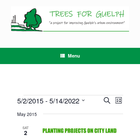
Skip
to
content
Menu
Events
5/2/2015
 - 
5/14/2022
Events
Event
Search
List
Search
Views
Select
and
Navigation
May 2015
date.
Views
Navigation
SAT
2