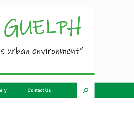
ery
Contact Us