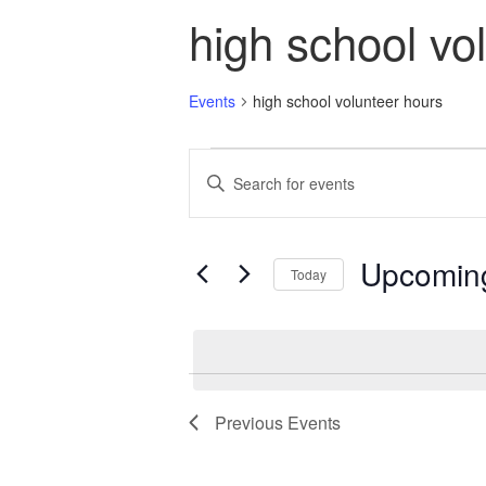
high school vo
Events
high school volunteer hours
Events
Events
Enter
Search
Keyword.
and
Search
Views
for
Navigation
Events
Upcomin
Today
by
Keyword.
Select
date.
Previous
Events