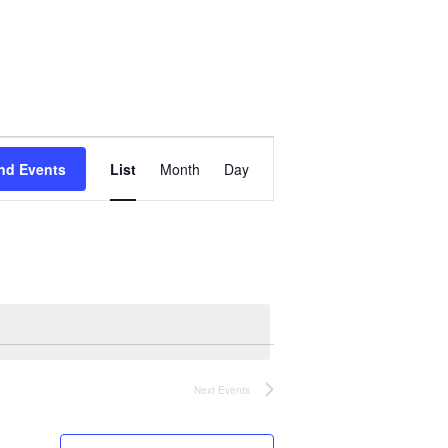
Event
Views
nd Events
List
Month
Day
Navigation
Next
Events