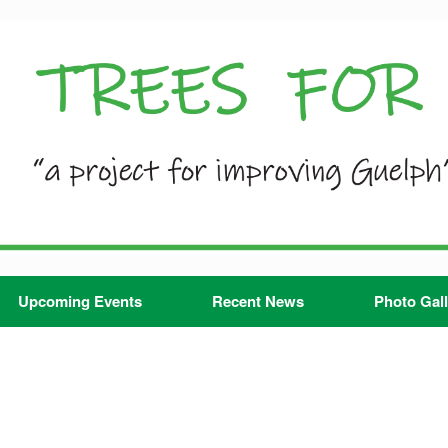
Upcoming Events
Recent News
Photo Gall