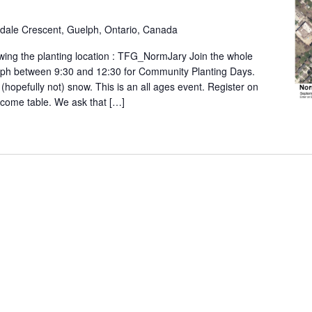
ldale Crescent, Guelph, Ontario, Canada
wing the planting location : TFG_NormJary Join the whole
lph between 9:30 and 12:30 for Community Planting Days.
 (hopefully not) snow. This is an all ages event. Register on
elcome table. We ask that […]