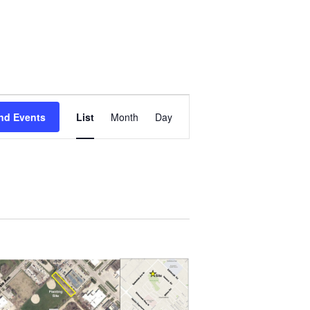
Event
Views
nd Events
List
Month
Day
Navigation