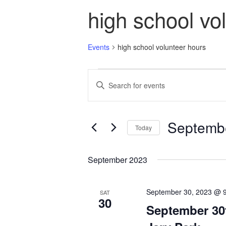
high school vo
Events
high school volunteer hours
Events
Events
Enter
Search
Keyword.
and
Search
Views
for
Navigation
Events
Septembe
Today
by
Keyword.
Select
date.
September 2023
September 30, 2023 @ 
SAT
30
September 30