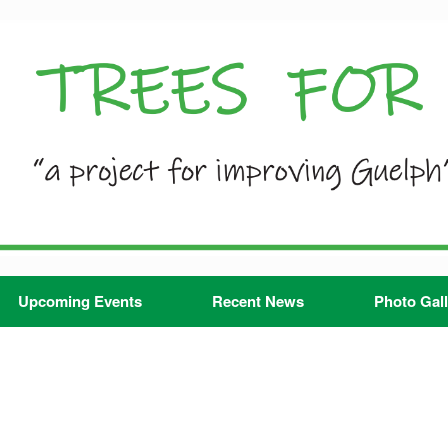
Upcoming Events
Recent News
Photo Gall