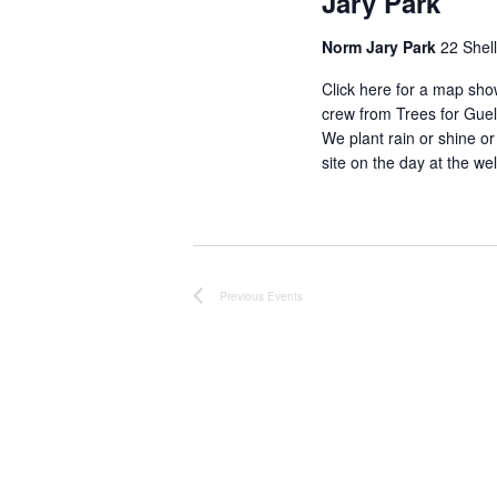
Jary Park
Norm Jary Park
22 Shel
Click here for a map sho
crew from Trees for Gue
We plant rain or shine or
site on the day at the w
Previous
Events