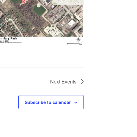
Next
Events
Subscribe to calendar