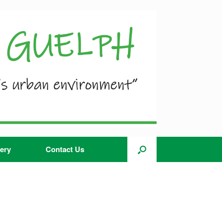
ery
Contact Us