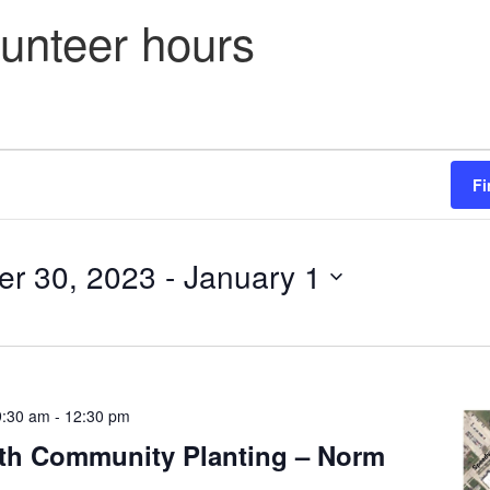
lunteer hours
Fi
r 30, 2023
 - 
January 1
9:30 am
-
12:30 pm
th Community Planting – Norm