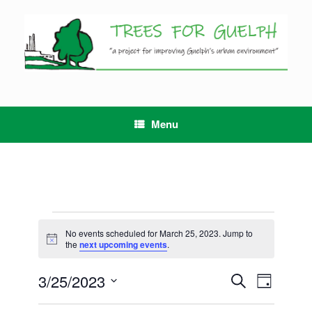
Skip
to
content
Menu
Events
for
No events scheduled for March 25, 2023. Jump to
Notice
March
the
next upcoming events
.
25,
2023
3/25/2023
Events
Event
Search
Day
Search
Views
Select
and
Navigation
date.