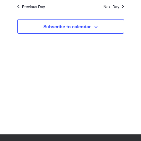
Views
Previous Day
Next Day
Navigation
Subscribe to calendar