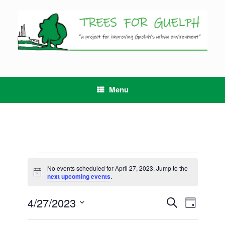
Skip
to
content
Menu
Events
for
No events scheduled for April 27, 2023. Jump to the
Notice
April
next upcoming events
.
27,
2023
4/27/2023
Events
Event
Search
Day
Search
Views
Select
and
Navigation
date.