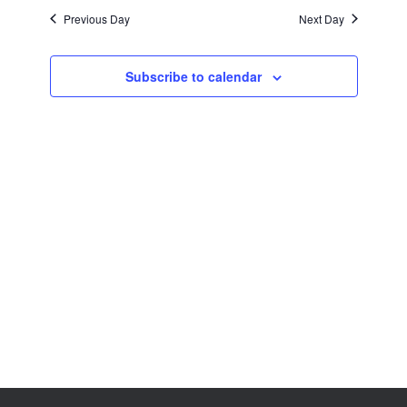
Views
Previous Day
Next Day
Navigation
Subscribe to calendar