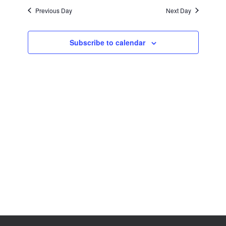
Views
Previous Day
Next Day
Navigation
Subscribe to calendar