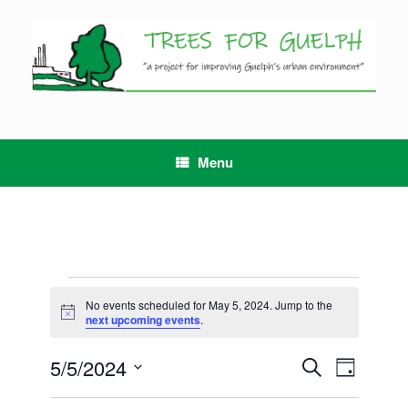
Skip
to
content
Menu
Events
for
No events scheduled for May 5, 2024. Jump to the
Notice
May
next upcoming events
.
5,
2024
5/5/2024
Events
Event
Search
Day
Search
Views
Select
and
Navigation
date.