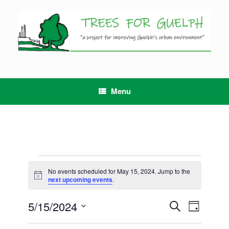
Skip
to
content
Menu
Events
for
No events scheduled for May 15, 2024. Jump to the
Notice
May
next upcoming events
.
15,
2024
5/15/2024
Events
Event
Search
Day
Search
Views
Select
and
Navigation
date.