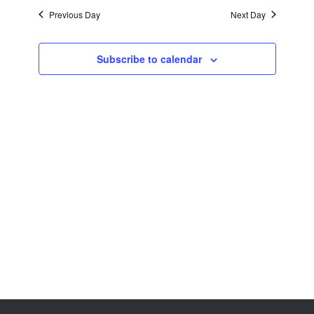
Views
Previous Day
Next Day
Navigation
Subscribe to calendar