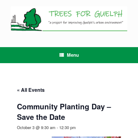
Skip
to
content
Menu
« All Events
Community Planting Day –
Save the Date
October 3 @ 9:30 am
-
12:30 pm