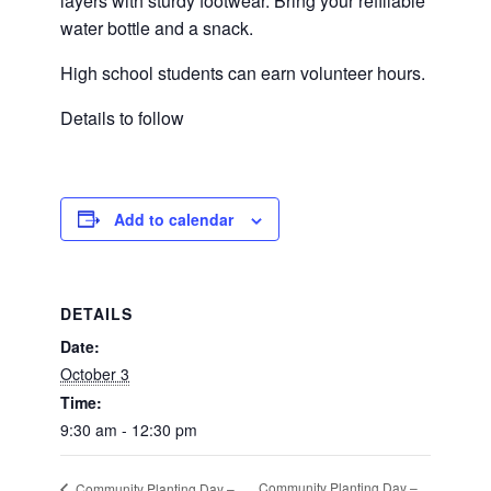
layers with sturdy footwear. Bring your refillable
water bottle and a snack.
High school students can earn volunteer hours.
Details to follow
Add to calendar
DETAILS
Date:
October 3
Time:
9:30 am - 12:30 pm
Community Planting Day –
Community Planting Day –