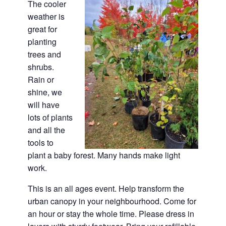
The cooler
weather is
great for
planting
trees and
shrubs.
Rain or
shine, we
will have
lots of plants
and all the
tools to
plant a baby forest. Many hands make light
work.
This is an all ages event. Help transform the
urban canopy in your neighbourhood. Come for
an hour or stay the whole time. Please dress in