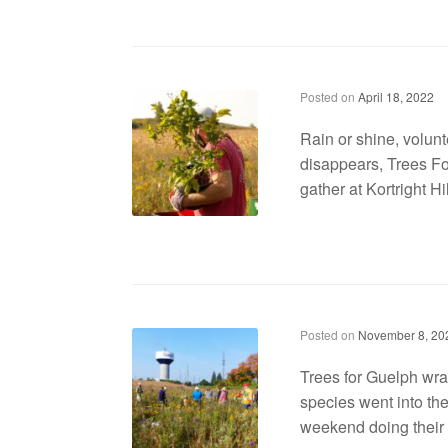
Trees for Guelph returns with tree planting event on Earth Day
Posted on
April 18, 2022
Rain or shine, volunte
disappears, Trees Fo
gather at Kortright Hi
Trees for Guelph wraps up the last community tree planting event of the year
Posted on
November 8, 20
Trees for Guelph wra
species went into the
weekend doing their p