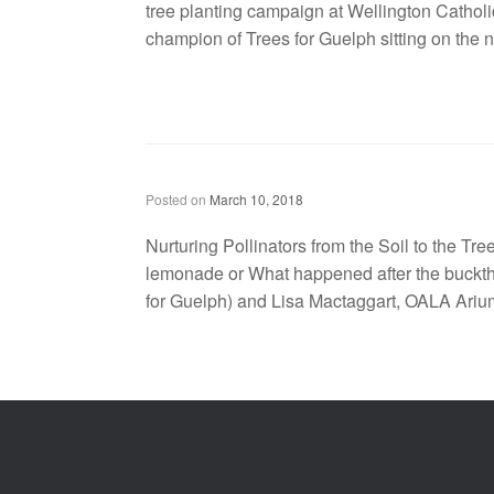
tree planting campaign at Wellington Cathol
champion of Trees for Guelph sitting on the no
Nurturing Pollinators from the Soil to the Tree-tops: Pollination Guelph Symposium 2018
Posted on
March 10, 2018
Nurturing Pollinators from the Soil to the Tr
lemonade or What happened after the bucktho
for Guelph) and Lisa Mactaggart, OALA Ar