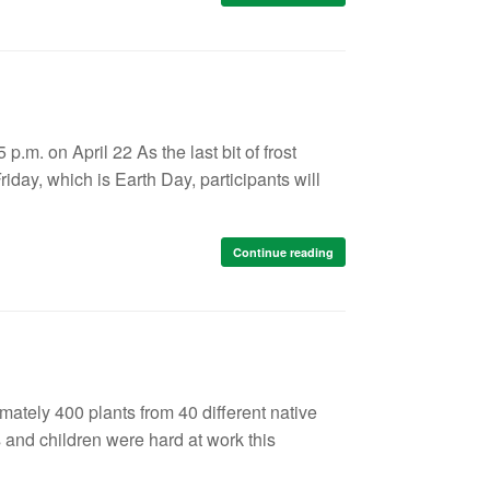
 p.m. on April 22 As the last bit of frost
day, which is Earth Day, participants will
Continue reading
mately 400 plants from 40 different native
s and children were hard at work this