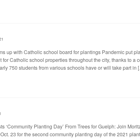
21
ms up with Catholic school board for plantings Pandemic put pla
t for Catholic school properties throughout the city, thanks to a
rly 750 students from various schools have or will take part in 
1
ts ‘Community Planting Day’ From Trees for Guelph: Join Morit
Oct. 23 for the second community planting day of the 2021 plan