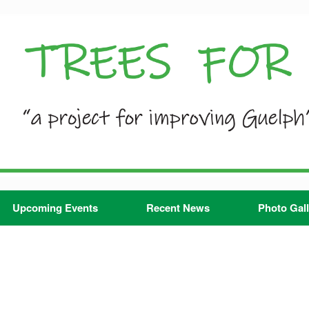
Upcoming Events
Recent News
Photo Gall