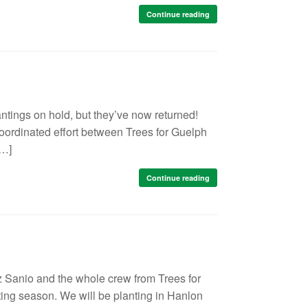
Continue reading
ntings on hold, but they’ve now returned!
 coordinated effort between Trees for Guelph
[…]
Continue reading
z Sanio and the whole crew from Trees for
ting season. We will be planting in Hanlon