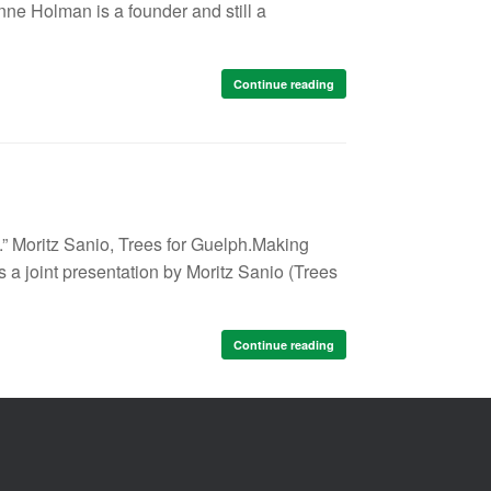
ne Holman is a founder and still a
Continue reading
” Moritz Sanio, Trees for Guelph.​​Making
a joint presentation by Moritz Sanio (Trees
Continue reading