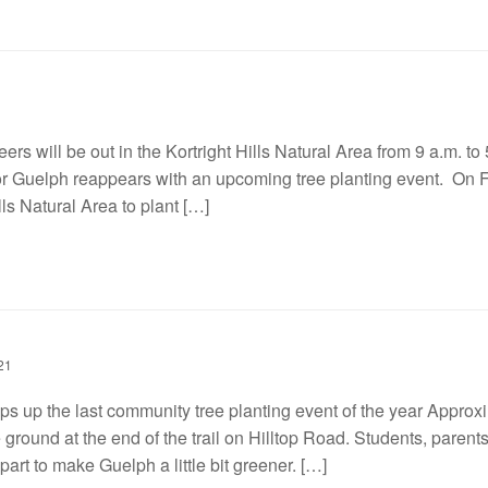
ers will be out in the Kortright Hills Natural Area from 9 a.m. to 5
r Guelph reappears with an upcoming tree planting event. On Fri
lls Natural Area to plant […]
21
ps up the last community tree planting event of the year Approxi
 ground at the end of the trail on Hilltop Road. Students, parent
art to make Guelph a little bit greener. […]