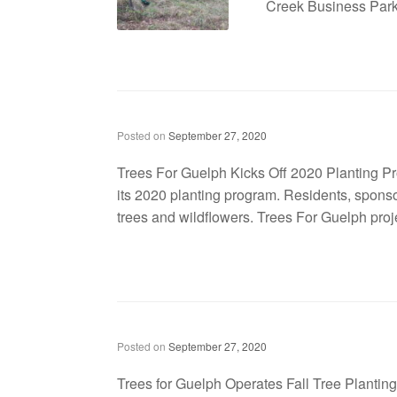
Creek Business Park 
Trees For Guelph kicks off 2020 planting program
Posted on
September 27, 2020
Trees For Guelph Kicks Off 2020 Planting Prog
its 2020 planting program. Residents, spons
trees and wildflowers. Trees For Guelph proj
Trees for Guelph Operates Fall Tree Planting Campaign at WCDSB School Sites
Posted on
September 27, 2020
Trees for Guelph Operates Fall Tree Plantin