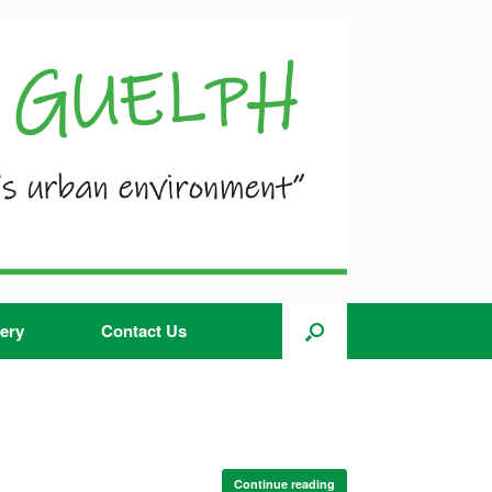
ery
Contact Us
Continue reading