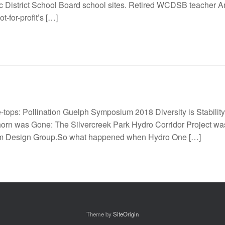
ic District School Board school sites. Retired WCDSB teacher An
t-for-profit’s […]
ee-tops: Pollination Guelph Symposium 2018 Diversity is Stability.
rn was Gone: The Silvercreek Park Hydro Corridor Project was 
ium Design Group.So what happened when Hydro One […]
Theme by
SiteOrigin