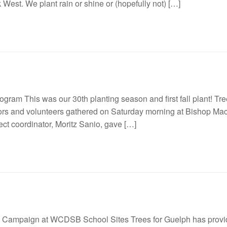
West. We plant rain or shine or (hopefully not) […]
ram This was our 30th planting season and first fall plant! Tree
ors and volunteers gathered on Saturday morning at Bishop Mac
ect coordinator, Moritz Sanio, gave […]
g Campaign at WCDSB School Sites Trees for Guelph has provided