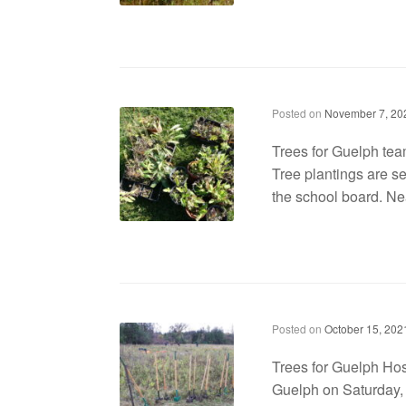
Trees for Guelph teams up with Catholic school board for plantings
Posted on
November 7, 20
Trees for Guelph tea
Tree plantings are se
the school board. Nea
Trees for Guelph Hosts ‘Community Planting Day’
Posted on
October 15, 202
Trees for Guelph Hos
Guelph on Saturday, 