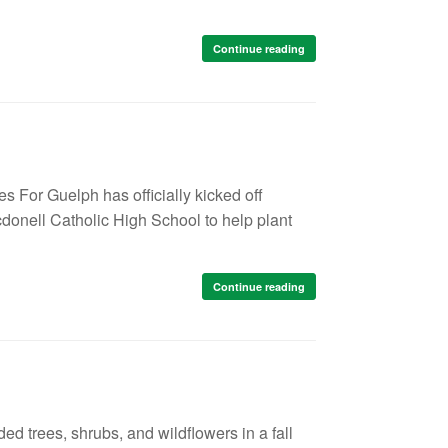
Continue reading
s For Guelph has officially kicked off
donell Catholic High School to help plant
Continue reading
 trees, shrubs, and wildflowers in a fall