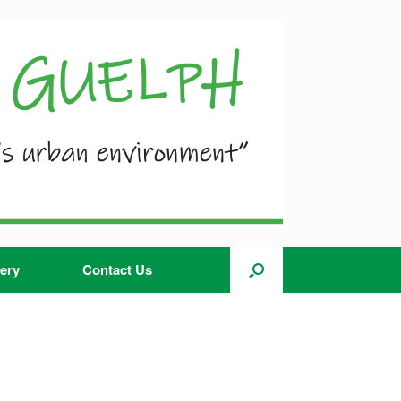
ery
Contact Us