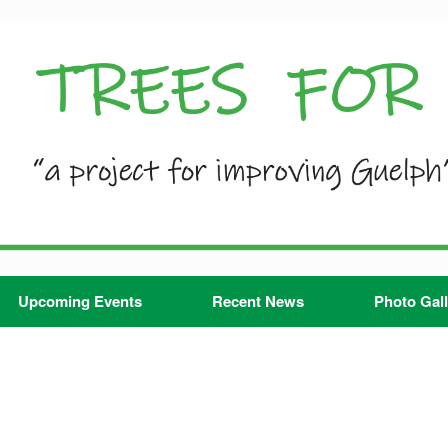
Upcoming Events
Recent News
Photo Gall