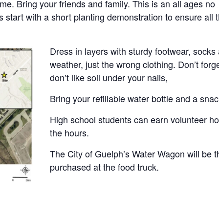
me. Bring your friends and family. This is an all ages no
 start with a short planting demonstration to ensure all 
Dress in layers with sturdy footwear, socks
weather, just the wrong clothing. Don’t forg
don’t like soil under your nails,
Bring your refillable water bottle and a snac
High school students can earn volunteer hou
the hours.
The City of Guelph’s Water Wagon will be 
purchased at the food truck.