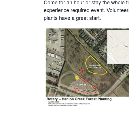
Come for an hour or stay the whole ti
experience required event. Volunteers
plants have a great start.