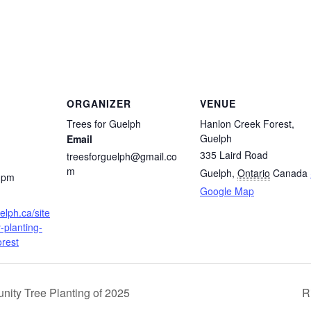
ORGANIZER
VENUE
Trees for Guelph
Hanlon Creek Forest,
Guelph
Email
335 Laird Road
treesforguelph@gmail.co
m
Guelph
,
Ontario
Canada
0 pm
Google Map
elph.ca/site
-planting-
orest
nity Tree Planting of 2025
R