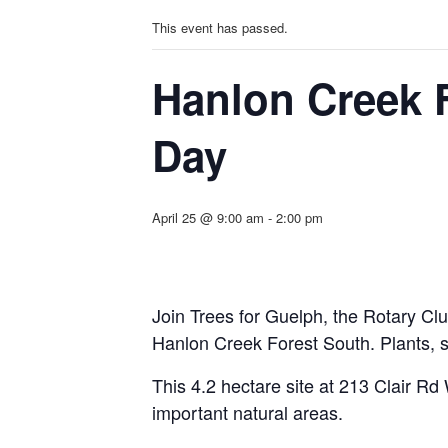
This event has passed.
Hanlon Creek 
Day
April 25 @ 9:00 am
-
2:00 pm
Join Trees for Guelph, the Rotary C
l
Hanlon Creek Forest South. Plants, s
This 4.2 hectare site at 213 Clair Rd W
important natural areas.