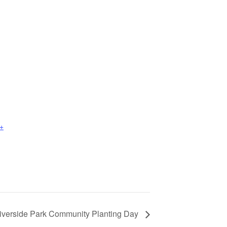
+
iverside Park Community Planting Day