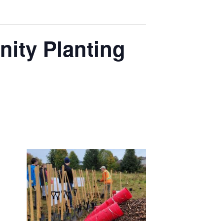
ity Planting