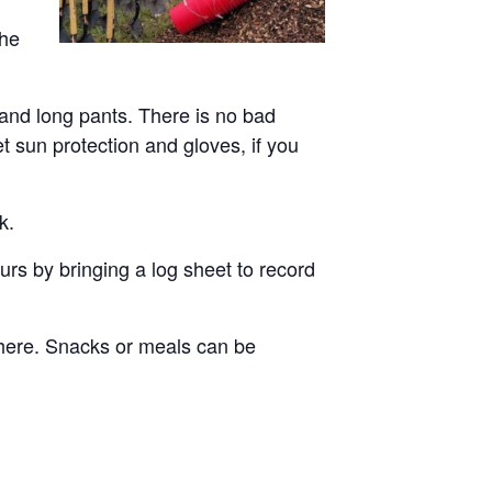
the
 and long pants. There is no bad
et sun protection and gloves, if you
k.
rs by bringing a log sheet to record
there. Snacks or meals can be