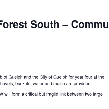
Forest South – Commun
ub of Guelph and the City of Guelph for year four at the
hovels, buckets, water and mulch are provided.
 will form a critical but fragile link between two large