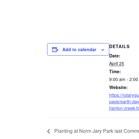
DETAILS
Add to calendar
Date:
April 25
Time:
9:00 am - 2:0
Website:
https://rotarygu
page/earth-day
hanlon-creek-f
Planting at Norm Jary Park last Commu