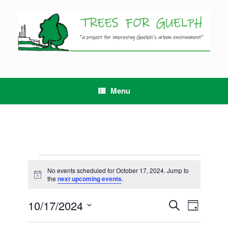
Skip
to
content
Menu
Events
for
No events scheduled for October 17, 2024. Jump to
Notice
October
the
next upcoming events
.
17,
2024
10/17/2024
Events
Event
Search
Day
Search
Views
Select
and
Navigation
date.