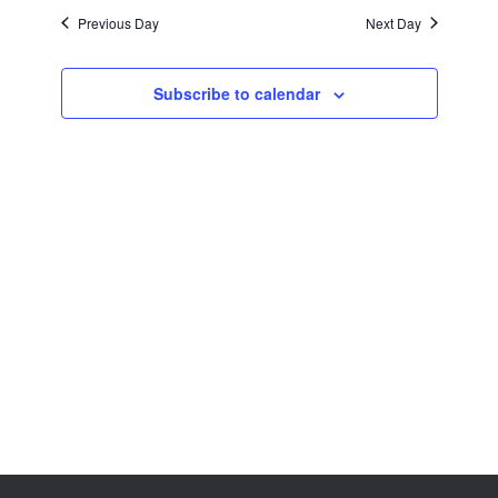
Views
Previous Day
Next Day
Navigation
Subscribe to calendar