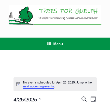
Skip
to
content
Menu
Events
for
No events scheduled for April 25, 2025. Jump to the
Notice
April
next upcoming events
.
25,
2025
4/25/2025
Events
Event
Search
Day
Search
Views
Select
and
Navigation
date.