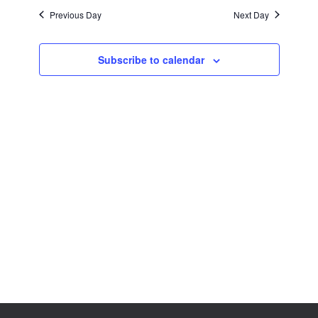
Views
Previous Day
Next Day
Navigation
Subscribe to calendar