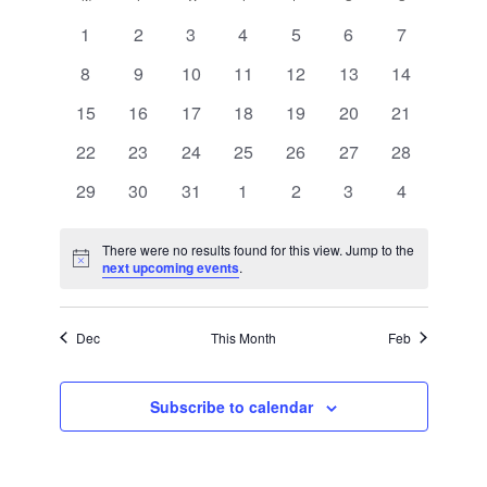
Views
of
Navigation
0
0
0
0
0
0
0
1
2
3
4
5
6
7
Events
events
events
events
events
events
events
events
0
0
0
0
0
0
0
8
9
10
11
12
13
14
events
events
events
events
events
events
events
0
0
0
0
0
0
0
15
16
17
18
19
20
21
events
events
events
events
events
events
events
0
0
0
0
0
0
0
22
23
24
25
26
27
28
events
events
events
events
events
events
events
0
0
0
0
0
0
0
29
30
31
1
2
3
4
events
events
events
events
events
events
events
There were no results found for this view. Jump to the
Notice
next upcoming events
.
Dec
This Month
Feb
Subscribe to calendar