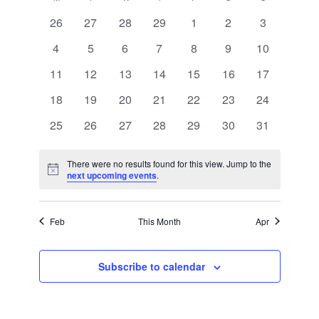
Views
of
Navigation
0
0
0
0
0
0
0
26
27
28
29
1
2
3
Events
events
events
events
events
events
events
events
0
0
0
0
0
0
0
4
5
6
7
8
9
10
events
events
events
events
events
events
events
0
0
0
0
0
0
0
11
12
13
14
15
16
17
events
events
events
events
events
events
events
0
0
0
0
0
0
0
18
19
20
21
22
23
24
events
events
events
events
events
events
events
0
0
0
0
0
0
0
25
26
27
28
29
30
31
events
events
events
events
events
events
events
There were no results found for this view. Jump to the
Notice
next upcoming events
.
Feb
This Month
Apr
Subscribe to calendar