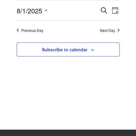
1,
2025
8/1/2025
Events
Event
Search
Day
Search
Views
Select
and
Navigation
date.
Views
Previous Day
Next Day
Navigation
Subscribe to calendar