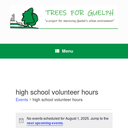
Skip
to
content
Menu
high school volunteer hours
Events
high school volunteer hours
Events
for
No events scheduled for August 1, 2025. Jump to the
Notice
August
next upcoming events
.