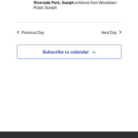
Riverside Park, Guelph
entrance from Woodlawn
Road, Guelph
Previous Day
Next Day
Subscribe to calendar