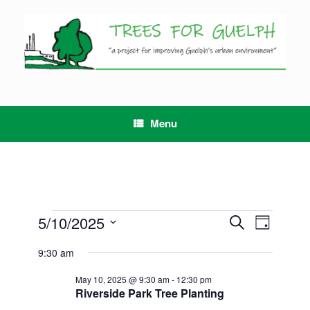
Skip
to
content
Menu
Events
5/10/2025
Events
Event
Search
Day
for
Search
Views
Select
May
and
Navigation
9:30 am
date.
10,
Views
2025
Navigation
May 10, 2025 @ 9:30 am
-
12:30 pm
Riverside Park Tree Planting