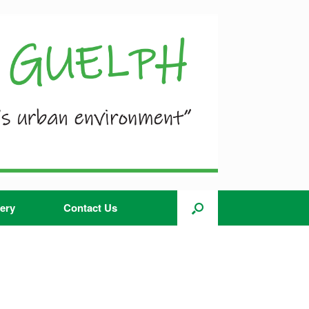
ery
Contact Us