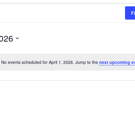
F
2026
No events scheduled for April 1, 2026. Jump to the
next upcoming e
Notice