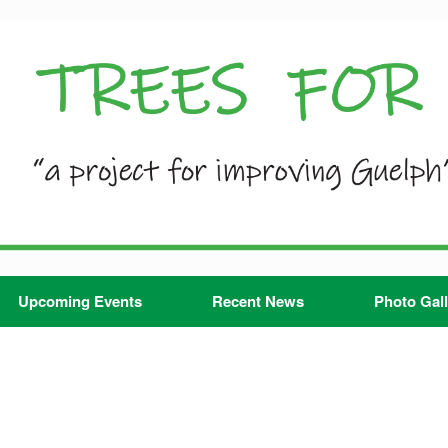
Upcoming Events
Recent News
Photo Gall