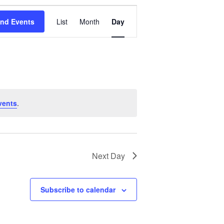
Event
Views
ind Events
List
Month
Day
Navigation
vents
.
Next Day
Subscribe to calendar