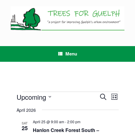
Skip
to
content
Menu
Events
Upcoming
Events
Event
Search
List
Search
Views
Select
and
Navigation
April 2026
date.
Views
Navigation
April 25 @ 9:00 am
-
2:00 pm
SAT
25
Hanlon Creek Forest South –