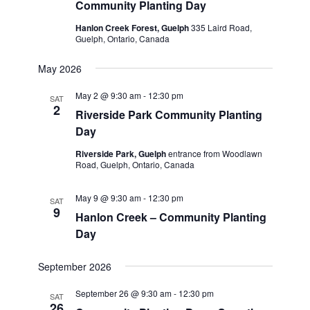
Community Planting Day
Hanlon Creek Forest, Guelph
335 Laird Road,
Guelph, Ontario, Canada
May 2026
May 2 @ 9:30 am
-
12:30 pm
SAT
2
Riverside Park Community Planting
Day
Riverside Park, Guelph
entrance from Woodlawn
Road, Guelph, Ontario, Canada
May 9 @ 9:30 am
-
12:30 pm
SAT
9
Hanlon Creek – Community Planting
Day
September 2026
September 26 @ 9:30 am
-
12:30 pm
SAT
26