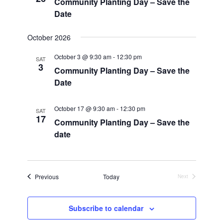
Community Planting Day – Save the
Date
October 2026
October 3 @ 9:30 am
-
12:30 pm
SAT
3
Community Planting Day – Save the
Date
October 17 @ 9:30 am
-
12:30 pm
SAT
17
Community Planting Day – Save the
date
Events
Previous
Today
Next
Events
Subscribe to calendar