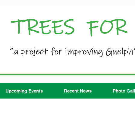
Upcoming Events
Recent News
Photo Gall