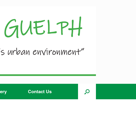
ery
Contact Us