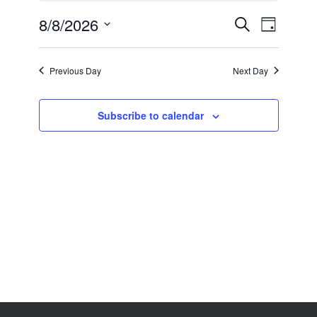
8,
2026
8/8/2026
Events
Event
Search
Day
Search
Views
Select
and
Navigation
date.
Views
Previous Day
Next Day
Navigation
Subscribe to calendar