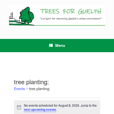
Skip
to
content
Menu
tree planting;
Events
tree planting;
Events
for
No events scheduled for August 8, 2026. Jump to the
Notice
August
next upcoming events
.