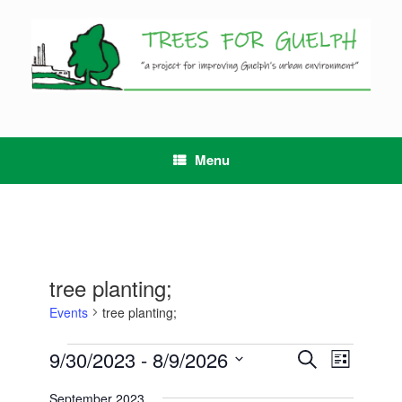
Skip
to
content
Menu
tree planting;
Events
tree planting;
Events
9/30/2023
 - 
8/9/2026
Events
Event
Search
List
Search
Views
Select
and
Navigation
September 2023
date.