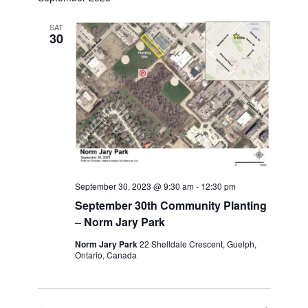
Views
Navigation
SAT
30
September 30, 2023 @ 9:30 am
-
12:30 pm
September 30th Community Planting
– Norm Jary Park
Norm Jary Park
22 Shelldale Crescent, Guelph,
Ontario, Canada