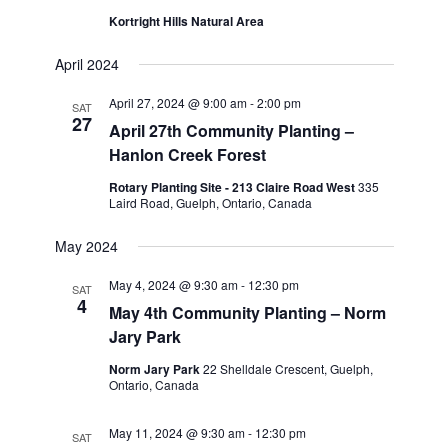
Kortright Hills Natural Area
April 2024
April 27, 2024 @ 9:00 am
-
2:00 pm
SAT
27
April 27th Community Planting –
Hanlon Creek Forest
Rotary Planting Site - 213 Claire Road West
335
Laird Road, Guelph, Ontario, Canada
May 2024
May 4, 2024 @ 9:30 am
-
12:30 pm
SAT
4
May 4th Community Planting – Norm
Jary Park
Norm Jary Park
22 Shelldale Crescent, Guelph,
Ontario, Canada
May 11, 2024 @ 9:30 am
-
12:30 pm
SAT