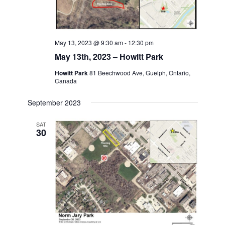
May 13, 2023 @ 9:30 am
-
12:30 pm
May 13th, 2023 – Howitt Park
Howitt Park
81 Beechwood Ave, Guelph, Ontario,
Canada
September 2023
SAT
30