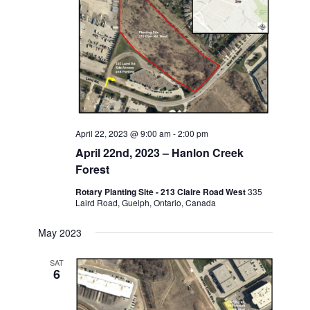
April 22, 2023 @ 9:00 am
-
2:00 pm
April 22nd, 2023 – Hanlon Creek
Forest
Rotary Planting Site - 213 Claire Road West
335
Laird Road, Guelph, Ontario, Canada
May 2023
SAT
6