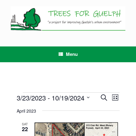
Skip
to
content
Menu
Events
3/23/2023
 - 
10/19/2024
Events
Event
Search
List
Search
Views
Select
and
Navigation
April 2023
date.
Views
Navigation
SAT
22