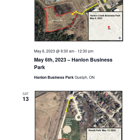
May 6, 2023 @ 9:30 am
-
12:30 pm
May 6th, 2023 – Hanlon Business
Park
Hanlon Business Park
Guelph, ON
SAT
13