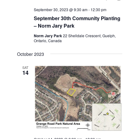
September 30, 2023 @ 9:30 am
-
12:30 pm
September 30th Community Planting
– Norm Jary Park
Norm Jary Park
22 Shelldale Crescent, Guelph,
Ontario, Canada
October 2023
SAT
14