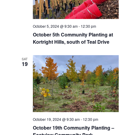
October 5, 2024 @ 9:30 am
-
12:30 pm
October 5th Community Planting at
Kortright Hills, south of Teal Drive
SAT
19
October 19, 2024 @ 9:30 am
-
12:30 pm
October 19th Community Planting –
Eastview Community Park