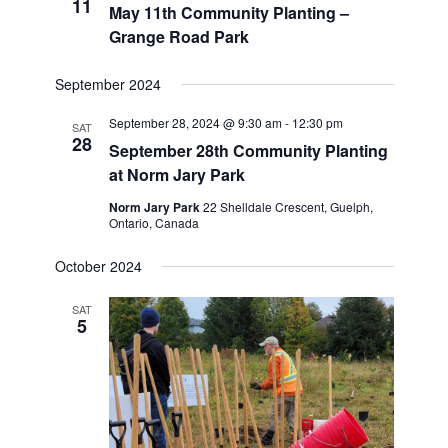
11
May 11th Community Planting –
Grange Road Park
September 2024
September 28, 2024 @ 9:30 am
-
12:30 pm
SAT
28
September 28th Community Planting
at Norm Jary Park
Norm Jary Park
22 Shelldale Crescent, Guelph,
Ontario, Canada
October 2024
SAT
5