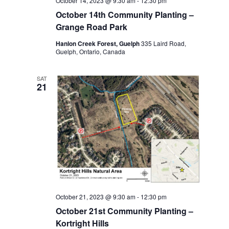
October 14, 2023 @ 9:30 am
-
12:30 pm
October 14th Community Planting –
Grange Road Park
Hanlon Creek Forest, Guelph
335 Laird Road,
Guelph, Ontario, Canada
SAT
21
October 21, 2023 @ 9:30 am
-
12:30 pm
October 21st Community Planting –
Kortright Hills