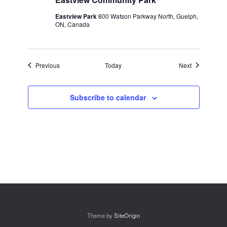
Eastview Park
800 Watson Parkway North, Guelph,
ON, Canada
Events
Events
Previous
Today
Next
Subscribe to calendar
Theme by
SiteOrigin