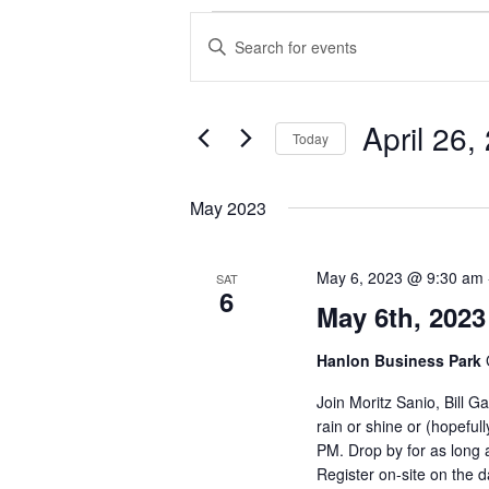
Events
Events
Enter
Search
Keyword.
and
Search
Views
for
Navigation
Events
April 26,
Today
by
Keyword.
Select
date.
May 2023
May 6, 2023 @ 9:30 am
SAT
6
May 6th, 2023
Hanlon Business Park
Join Moritz Sanio, Bill 
rain or shine or (hopeful
PM. Drop by for as long a
Register on-site on the d