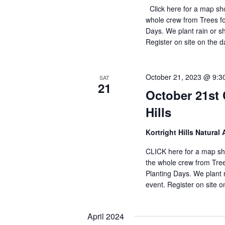
Click here for a map sho
whole crew from Trees f
Days. We plant rain or sh
Register on site on the 
October 21, 2023 @ 9:3
SAT
21
October 21st 
Hills
Kortright Hills Natural 
CLICK here for a map sho
the whole crew from Tre
Planting Days. We plant r
event. Register on site 
April 2024