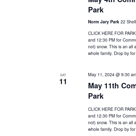
Park
Norm Jary Park
22 Shel
CLICK HERE FOR PARKIN
and 12:30 PM for Communi
not) snow. This is an all
whole family. Drop by for
May 11, 2024 @ 9:30 a
SAT
11
May 11th Com
Park
CLICK HERE FOR PARKIN
and 12:30 PM for Communi
not) snow. This is an all
whole family. Drop by for