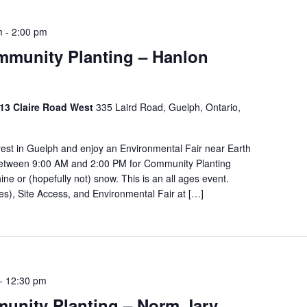
m
-
2:00 pm
ommunity Planting – Hanlon
 213 Claire Road West
335 Laird Road, Guelph, Ontario,
orest in Guelph and enjoy an Environmental Fair near Earth
 between 9:00 AM and 2:00 PM for Community Planting
ine or (hopefully not) snow. This is an all ages event.
kes), Site Access, and Environmental Fair at […]
-
12:30 pm
unity Planting – Norm Jary