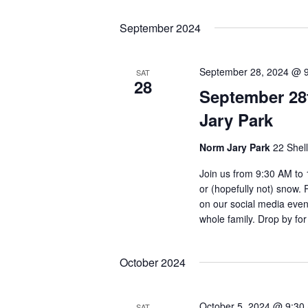
September 2024
September 28, 2024 @ 
SAT
28
September 28
Jary Park
Norm Jary Park
22 Shel
Join us from 9:30 AM to 
or (hopefully not) snow.
on our social media event
whole family. Drop by for
October 2024
October 5, 2024 @ 9:30
SAT