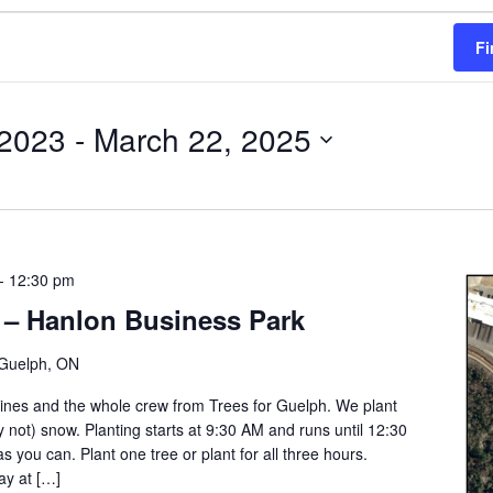
Fi
 2023
 - 
March 22, 2025
-
12:30 pm
 – Hanlon Business Park
Guelph, ON
Gaines and the whole crew from Trees for Guelph. We plant
ly not) snow. Planting starts at 9:30 AM and runs until 12:30
s you can. Plant one tree or plant for all three hours.
ay at […]