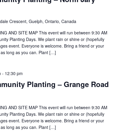
ldale Crescent, Guelph, Ontario, Canada
G AND SITE MAP This event will run between 9:30 AM
ty Planting Days. We plant rain or shine or (hopefully
 ages event. Everyone is welcome. Bring a friend or your
 as long as you can. Plant […]
m
-
12:30 pm
munity Planting – Grange Road
G AND SITE MAP This event will run between 9:30 AM
ty Planting Days. We plant rain or shine or (hopefully
 ages event. Everyone is welcome. Bring a friend or your
 as long as you can. Plant […]