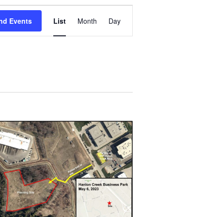
Event
Views
nd Events
List
Month
Day
Navigation