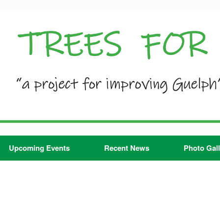
Upcoming Events
Recent News
Photo Gall