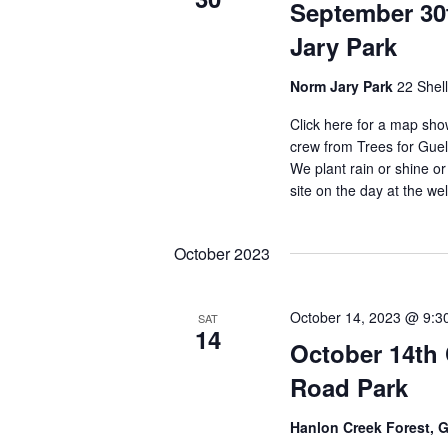
September 30
Jary Park
Norm Jary Park
22 Shel
Click here for a map sho
crew from Trees for Gue
We plant rain or shine or
site on the day at the w
October 2023
October 14, 2023 @ 9:3
SAT
14
October 14th
Road Park
Hanlon Creek Forest, 