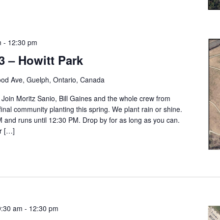
m
-
12:30 pm
3 – Howitt Park
od Ave, Guelph, Ontario, Canada
. Join Moritz Sanio, Bill Gaines and the whole crew from
final community planting this spring. We plant rain or shine.
M and runs until 12:30 PM. Drop by for as long as you can.
r […]
9:30 am
-
12:30 pm