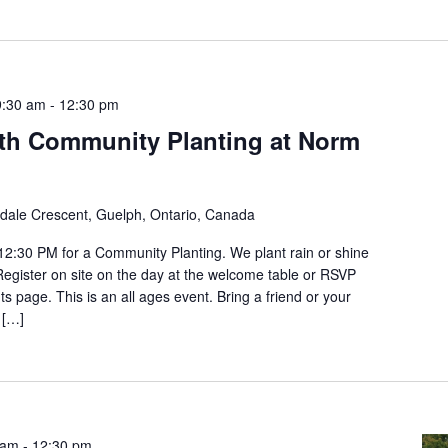
9:30 am
-
12:30 pm
th Community Planting at Norm
ldale Crescent, Guelph, Ontario, Canada
12:30 PM for a Community Planting. We plant rain or shine
 Register on site on the day at the welcome table or RSVP
s page. This is an all ages event. Bring a friend or your
 […]
 am
-
12:30 pm