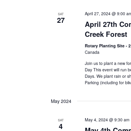
April 27, 2024 @ 9:00 a
SAT
27
April 27th C
Creek Forest
Rotary Planting Site -
Canada
Join us to plant a new f
Day This event will run
Days. We plant rain or sh
Parking (including for bi
May 2024
May 4, 2024 @ 9:30 am
SAT
4
May 4th Comm