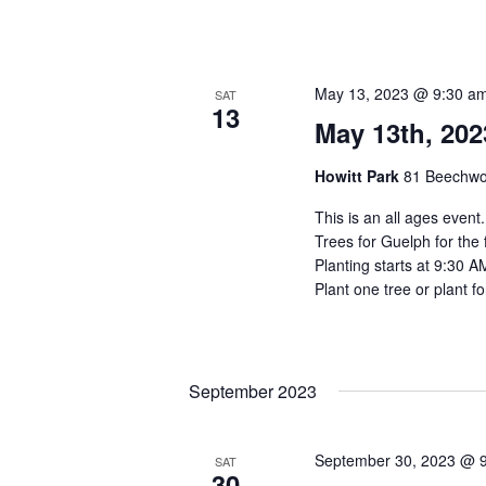
May 13, 2023 @ 9:30 a
SAT
13
May 13th, 202
Howitt Park
81 Beechwo
This is an all ages event
Trees for Guelph for the 
Planting starts at 9:30 A
Plant one tree or plant fo
September 2023
September 30, 2023 @ 
SAT
30