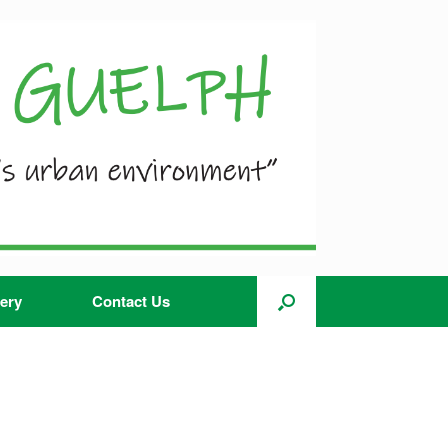
ery
Contact Us