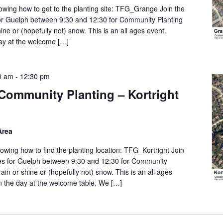
wing how to get to the planting site: TFG_Grange Join the
or Guelph between 9:30 and 12:30 for Community Planting
ine or (hopefully not) snow. This is an all ages event.
day at the welcome […]
0 am
-
12:30 pm
Community Planting – Kortright
Area
wing how to find the planting location: TFG_Kortright Join
es for Guelph between 9:30 and 12:30 for Community
ain or shine or (hopefully not) snow. This is an all ages
on the day at the welcome table. We […]