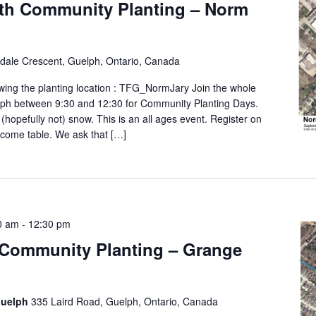
th Community Planting – Norm
ldale Crescent, Guelph, Ontario, Canada
wing the planting location : TFG_NormJary Join the whole
lph between 9:30 and 12:30 for Community Planting Days.
 (hopefully not) snow. This is an all ages event. Register on
elcome table. We ask that […]
0 am
-
12:30 pm
 Community Planting – Grange
Guelph
335 Laird Road, Guelph, Ontario, Canada