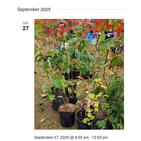
September 2025
SAT
27
September 27, 2025 @ 9:30 am
-
12:00 pm