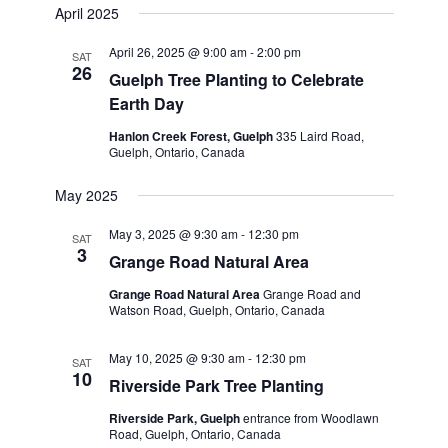
April 2025
April 26, 2025 @ 9:00 am
-
2:00 pm
SAT
26
Guelph Tree Planting to Celebrate
Earth Day
Hanlon Creek Forest, Guelph
335 Laird Road,
Guelph, Ontario, Canada
May 2025
May 3, 2025 @ 9:30 am
-
12:30 pm
SAT
3
Grange Road Natural Area
Grange Road Natural Area
Grange Road and
Watson Road, Guelph, Ontario, Canada
May 10, 2025 @ 9:30 am
-
12:30 pm
SAT
10
Riverside Park Tree Planting
Riverside Park, Guelph
entrance from Woodlawn
Road, Guelph, Ontario, Canada