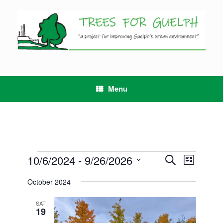
Skip
to
content
Menu
Events
10/6/2024
 - 
9/26/2026
Events
Event
Search
List
Search
Views
Select
and
Navigation
October 2024
date.
Views
Navigation
SAT
19