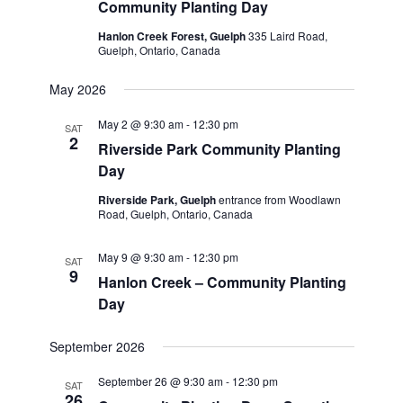
Community Planting Day
Hanlon Creek Forest, Guelph
335 Laird Road,
Guelph, Ontario, Canada
May 2026
May 2 @ 9:30 am
-
12:30 pm
SAT
2
Riverside Park Community Planting
Day
Riverside Park, Guelph
entrance from Woodlawn
Road, Guelph, Ontario, Canada
May 9 @ 9:30 am
-
12:30 pm
SAT
9
Hanlon Creek – Community Planting
Day
September 2026
September 26 @ 9:30 am
-
12:30 pm
SAT
26