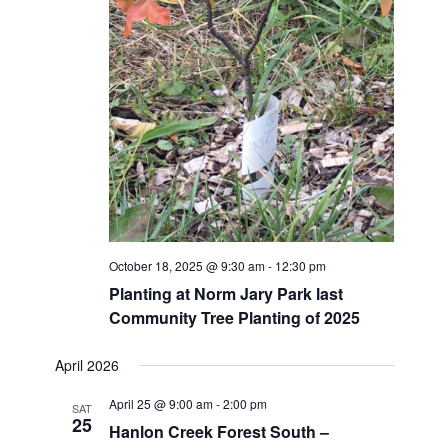
October 18, 2025 @ 9:30 am
-
12:30 pm
Planting at Norm Jary Park last
Community Tree Planting of 2025
April 2026
April 25 @ 9:00 am
-
2:00 pm
SAT
25
Hanlon Creek Forest South –