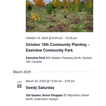
October 19, 2024 @ 9:30 am
-
12:30 pm
October 19th Community Planting –
Eastview Community Park
Eastview Park
800 Watson Parkway North, Guelph,
ON, Canada
March 2025
March 22, 2025 @ 10:00 am
-
3:00 pm
SAT
22
Seedy Saturday
Old Quebec Street Shoppes
55 Wyndham Street
North, Downtown Guelph