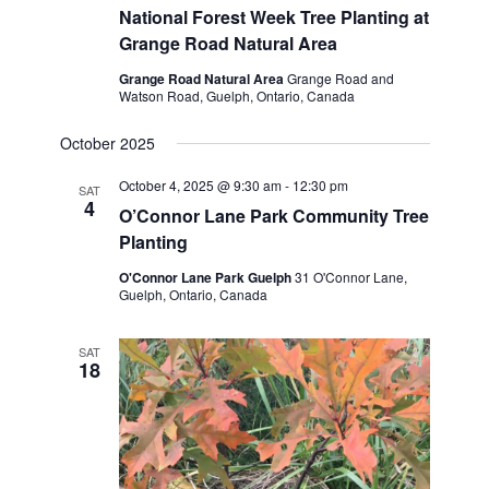
National Forest Week Tree Planting at
Grange Road Natural Area
Grange Road Natural Area
Grange Road and
Watson Road, Guelph, Ontario, Canada
October 2025
October 4, 2025 @ 9:30 am
-
12:30 pm
SAT
4
O’Connor Lane Park Community Tree
Planting
O'Connor Lane Park Guelph
31 O'Connor Lane,
Guelph, Ontario, Canada
SAT
18