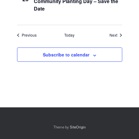
Community Planting Day – Save the
Date
Events
Events
Previous
Today
Next
Subscribe to calendar
Theme by
SiteOrigin