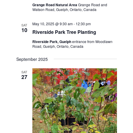
Grange Road Natural Area
Grange Road and
Watson Road, Guelph, Ontario, Canada
May 10, 2025 @ 9:30 am
-
12:30 pm
SAT
10
Riverside Park Tree Planting
Riverside Park, Guelph
entrance from Woodlawn
Road, Guelph, Ontario, Canada
September 2025
SAT
27