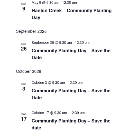
May 9 @ 9:30 am
-
12:30 pm
SAT
9
Hanlon Creek – Community Planting
Day
September 2026
September 26 @ 9:30 am
-
12:30 pm
SAT
26
Community Planting Day – Save the
Date
October 2026
October 3 @ 9:30 am
-
12:30 pm
SAT
3
Community Planting Day – Save the
Date
October 17 @ 9:30 am
-
12:30 pm
SAT
17
Community Planting Day – Save the
date