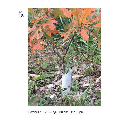
SAT
18
October 18, 2025 @ 9:30 am
-
12:30 pm