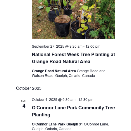
September 27, 2025 @ 9:30 am
-
12:00 pm
National Forest Week Tree Planting at
Grange Road Natural Area
Grange Road Natural Area
Grange Road and
Watson Road, Guelph, Ontario, Canada
October 2025
October 4, 2025 @ 9:30 am
-
12:30 pm
SAT
4
O’Connor Lane Park Community Tree
Planting
O'Connor Lane Park Guelph
31 O'Connor Lane,
Guelph, Ontario, Canada