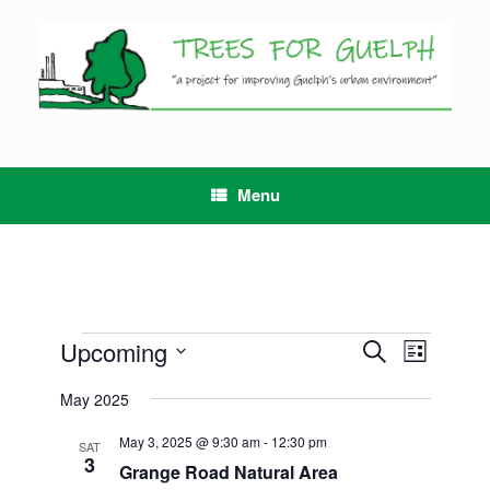
Skip
to
content
Menu
Events
Upcoming
Events
Event
Search
List
Search
Views
Select
and
Navigation
May 2025
date.
Views
Navigation
May 3, 2025 @ 9:30 am
-
12:30 pm
SAT
3
Grange Road Natural Area