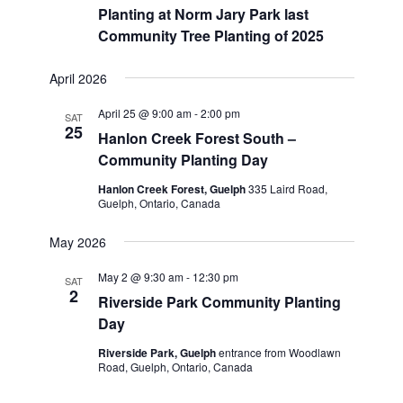
Planting at Norm Jary Park last
Community Tree Planting of 2025
April 2026
April 25 @ 9:00 am
-
2:00 pm
SAT
25
Hanlon Creek Forest South –
Community Planting Day
Hanlon Creek Forest, Guelph
335 Laird Road,
Guelph, Ontario, Canada
May 2026
May 2 @ 9:30 am
-
12:30 pm
SAT
2
Riverside Park Community Planting
Day
Riverside Park, Guelph
entrance from Woodlawn
Road, Guelph, Ontario, Canada