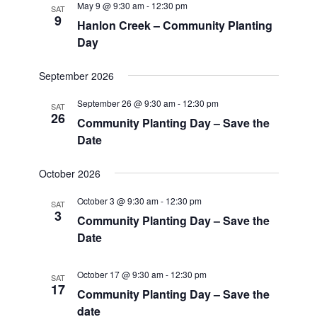
May 9 @ 9:30 am
-
12:30 pm
SAT
9
Hanlon Creek – Community Planting
Day
September 2026
September 26 @ 9:30 am
-
12:30 pm
SAT
26
Community Planting Day – Save the
Date
October 2026
October 3 @ 9:30 am
-
12:30 pm
SAT
3
Community Planting Day – Save the
Date
October 17 @ 9:30 am
-
12:30 pm
SAT
17
Community Planting Day – Save the
date