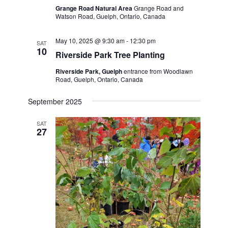
Grange Road Natural Area
Grange Road and
Watson Road, Guelph, Ontario, Canada
May 10, 2025 @ 9:30 am
-
12:30 pm
SAT
10
Riverside Park Tree Planting
Riverside Park, Guelph
entrance from Woodlawn
Road, Guelph, Ontario, Canada
September 2025
SAT
27