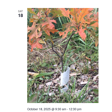
SAT
18
October 18, 2025 @ 9:30 am
-
12:30 pm