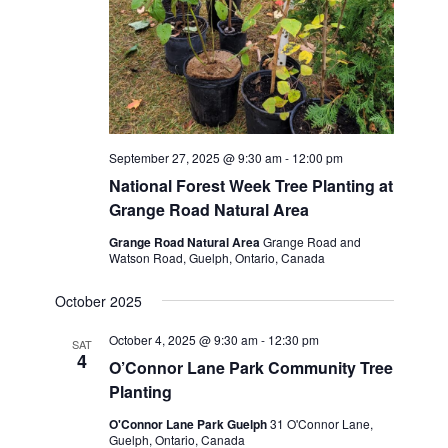
September 27, 2025 @ 9:30 am
-
12:00 pm
National Forest Week Tree Planting at
Grange Road Natural Area
Grange Road Natural Area
Grange Road and
Watson Road, Guelph, Ontario, Canada
October 2025
October 4, 2025 @ 9:30 am
-
12:30 pm
SAT
4
O’Connor Lane Park Community Tree
Planting
O'Connor Lane Park Guelph
31 O'Connor Lane,
Guelph, Ontario, Canada