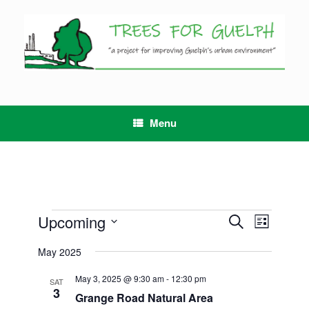
Skip
to
content
Menu
Events
Upcoming
Events
Event
Search
List
Search
Views
Select
and
Navigation
May 2025
date.
Views
Navigation
May 3, 2025 @ 9:30 am
-
12:30 pm
SAT
3
Grange Road Natural Area