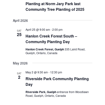
Planting at Norm Jary Park last
Community Tree Planting of 2025
April 2026
April 25 @ 9:00 am
-
2:00 pm
SAT
25
Hanlon Creek Forest South –
Community Planting Day
Hanlon Creek Forest, Guelph
335 Laird Road,
Guelph, Ontario, Canada
May 2026
May 2 @ 9:30 am
-
12:30 pm
SAT
2
Riverside Park Community Planting
Day
Riverside Park, Guelph
entrance from Woodlawn
Road, Guelph, Ontario, Canada